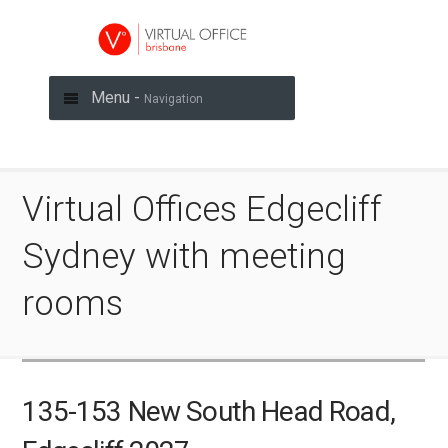
Menu -
Navigation
Virtual Offices Edgecliff
Sydney with meeting
rooms
135-153 New South Head Road,