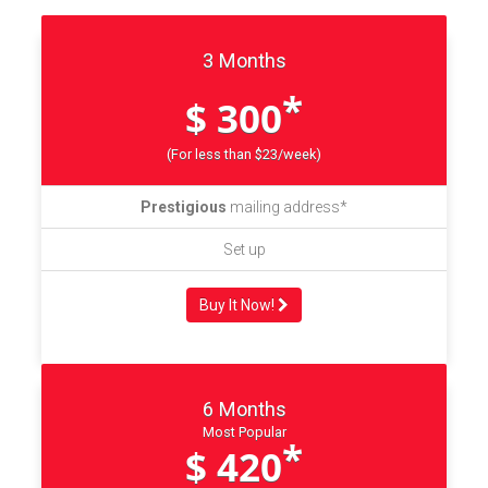
3 Months
*
$ 300
(For less than $23/week)
Prestigious
mailing address*
Set up
Buy It Now!
6 Months
Most Popular
*
$ 420