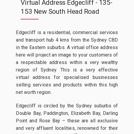
Virtual Address Edgecliff - 135-
153 New South Head Road
Edgecliff is a residential, commercial services
and transport hub 4 kms from the Sydney CBD
in the Eastern suburbs. A virtual office address
here will project an image to your customers of
a respectable address within a very wealthy
region of Sydney. This is a very effective
virtual address for specialised businesses
selling services and products within this high
net worth region.
Edgecliff is circled by the Sydney suburbs of
Double Bay, Paddington, Elizabeth Bay, Darling
Point and Rose Bay – these are all exclusive
and very affluent localities, renowned for their