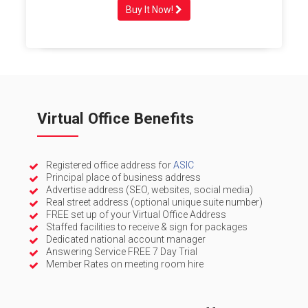
Buy It Now!
Virtual Office Benefits
Registered office address for
ASIC
Principal place of business address
Advertise address (SEO, websites, social media)
Real street address (optional unique suite number)
FREE set up of your Virtual Office Address
Staffed facilities to receive & sign for packages
Dedicated national account manager
Answering Service FREE 7 Day Trial
Member Rates on meeting room hire