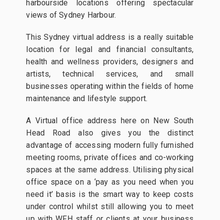
harbourside locations offering spectacular
views of Sydney Harbour.
This Sydney virtual address is a really suitable
location for legal and financial consultants,
health and wellness providers, designers and
artists, technical services, and small
businesses operating within the fields of home
maintenance and lifestyle support.
A Virtual office address here on New South
Head Road also gives you the distinct
advantage of accessing modern fully furnished
meeting rooms, private offices and co-working
spaces at the same address. Utilising physical
office space on a ‘pay as you need when you
need it’ basis is the smart way to keep costs
under control whilst still allowing you to meet
up with WFH staff or clients at your business