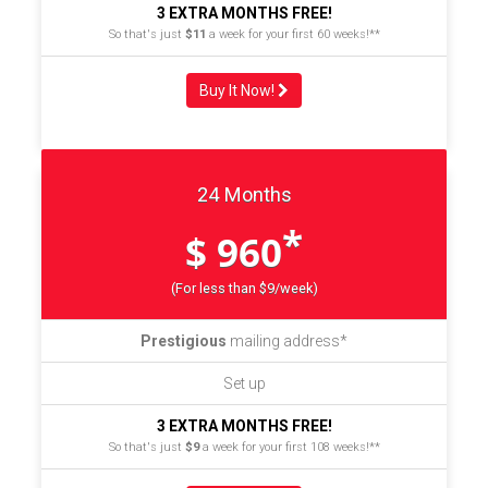
3 EXTRA MONTHS FREE!
So that's just
$11
a week for your first 60 weeks!**
Buy It Now!
24 Months
*
$ 960
(For less than $9/week)
Prestigious
mailing address*
Set up
3 EXTRA MONTHS FREE!
So that's just
$9
a week for your first 108 weeks!**