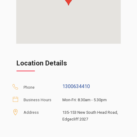
Location Details
1300634410
Phone
Business Hours
Mon-Fri: 8.30am - 5.30pm
Address
135-153 New South Head Road,
Edgecliff 2027