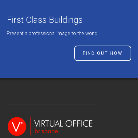
First Class Buildings
Present a professional image to the world.
FIND OUT HOW