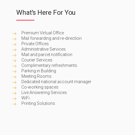
What's Here For You
Premium Virtual Office
Mail forwarding and re-direction
Private Offices
Administrative Services
Mail and parcel notification
Courier Services
Complimentary refreshments
Parking in Building
Meeting Rooms
Dedicated national account manager
Co-working spaces
Live Answering Services
WiFi
Printing Solutions