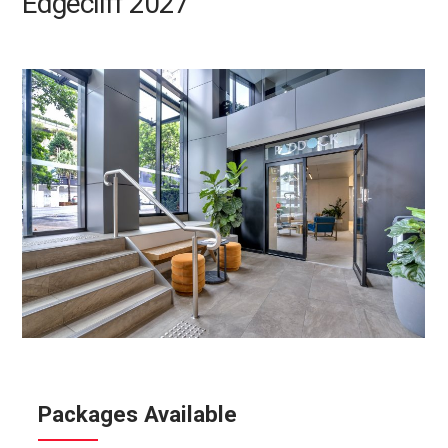
Edgecliff 2027
Packages Available