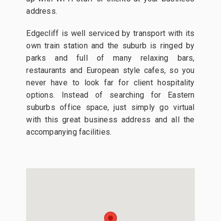
address.
Edgecliff is well serviced by transport with its
own train station and the suburb is ringed by
parks and full of many relaxing bars,
restaurants and European style cafes, so you
never have to look far for client hospitality
options. Instead of searching for Eastern
suburbs office space, just simply go virtual
with this great business address and all the
accompanying facilities.