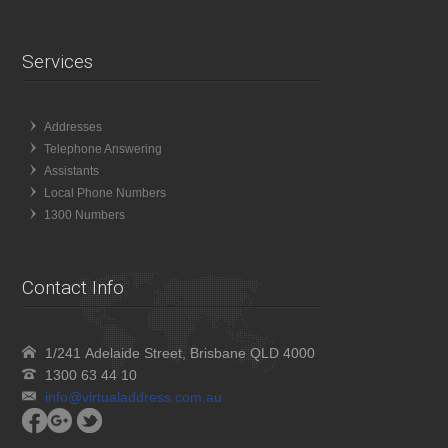
Services
Addresses
Telephone Answering
Assistants
Local Phone Numbers
1300 Numbers
Contact Info
1/241 Adelaide Street, Brisbane QLD 4000
1300 63 44 10
info@virtualaddress.com.au