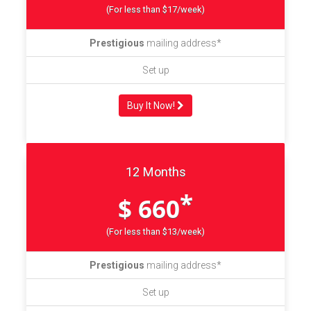
(For less than $17/week)
Prestigious
mailing address*
Set up
Buy It Now!
12 Months
*
$ 660
(For less than $13/week)
Prestigious
mailing address*
Set up