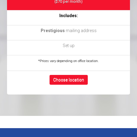
($70 per month)
Includes:
Prestigious
mailing address
Set up
*Prices vary depending on office location.
Choose location