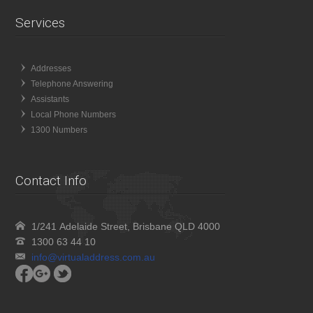
Services
Addresses
Telephone Answering
Assistants
Local Phone Numbers
1300 Numbers
Contact Info
1/241 Adelaide Street, Brisbane QLD 4000
1300 63 44 10
info@virtualaddress.com.au