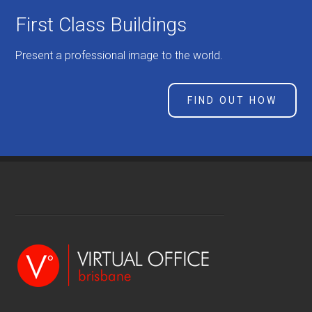
First Class Buildings
Present a professional image to the world.
FIND OUT HOW