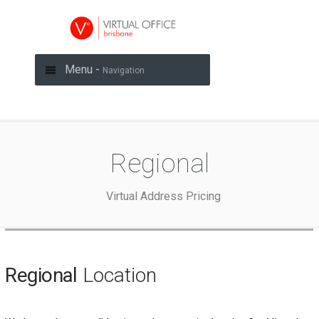
Menu -
Navigation
Regional
Virtual Address Pricing
Regional
Location