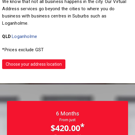
We know that not all business happens in the city. Our Virtual
Address services go beyond the cities to where you do
business with business centres in Suburbs such as
Loganholme.
Loganholme
QLD
*Prices exclude GST
Choose your address location
6 Months
From just
*
$420.00