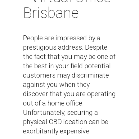
Brisbane
People are impressed by a
prestigious address. Despite
the fact that you may be one of
the best in your field potential
customers may discriminate
against you when they
discover that you are operating
out of a home office.
Unfortunately, securing a
physical CBD location can be
exorbitantly expensive.