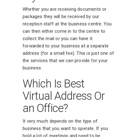
Whether you are receiving documents or
packages they will be received by our
reception staff at the business centre. You
can then either come in to the centre to
collect the mail or you can have it
forwarded to your business at a separate
address (for a small fee). This is just one of
the services that we can provide for your
business.
Which Is Best
Virtual Address Or
an Office?
It very much depends on the type of
business that you want to operate. If you
hold a lot of meetings and need to be