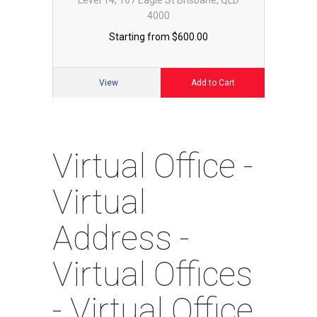
4000
Starting from $600.00
Cart
View
Add to Cart
Virtual Office -
Virtual
Address -
Virtual Offices
- Virtual Office