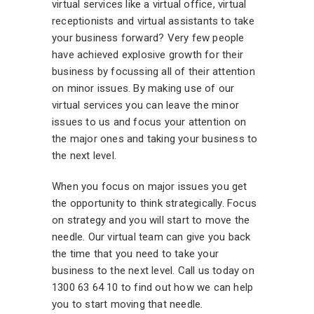
virtual services like a virtual office, virtual
receptionists and virtual assistants to take
your business forward? Very few people
have achieved explosive growth for their
business by focussing all of their attention
on minor issues. By making use of our
virtual services you can leave the minor
issues to us and focus your attention on
the major ones and taking your business to
the next level.
When you focus on major issues you get
the opportunity to think strategically. Focus
on strategy and you will start to move the
needle. Our virtual team can give you back
the time that you need to take your
business to the next level. Call us today on
1300 63 64 10 to find out how we can help
you to start moving that needle.