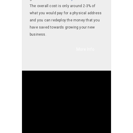
The overall cost is only around 2-3% of
what you would pay for a physical address
and you can redeploy the money that you
have saved towards growing your new
business.
More Info