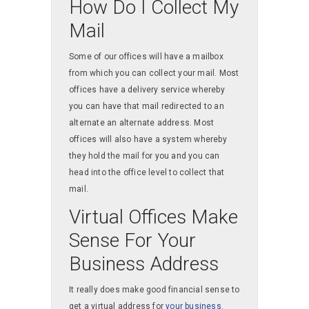
How Do I Collect My
Mail
Some of our offices will have a mailbox
from which you can collect your mail. Most
offices have a delivery service whereby
you can have that mail redirected to an
alternate an alternate address. Most
offices will also have a system whereby
they hold the mail for you and you can
head into the office level to collect that
mail.
Virtual Offices Make
Sense For Your
Business Address
It really does make good financial sense to
get a virtual address for
your business
.