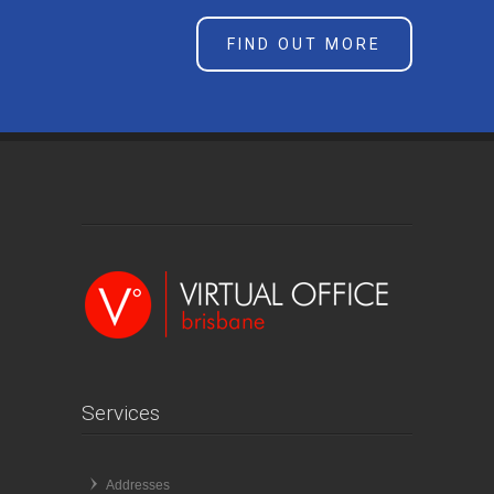
FIND OUT MORE
Services
Addresses