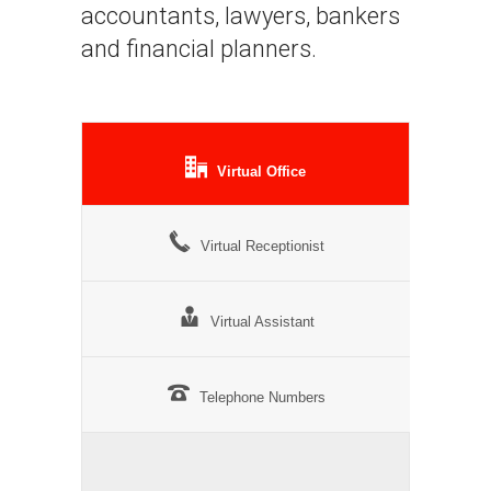
accountants, lawyers, bankers
and financial planners.
Virtual Office
Virtual Receptionist
Virtual Assistant
Telephone Numbers