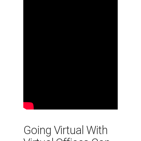
Going Virtual With