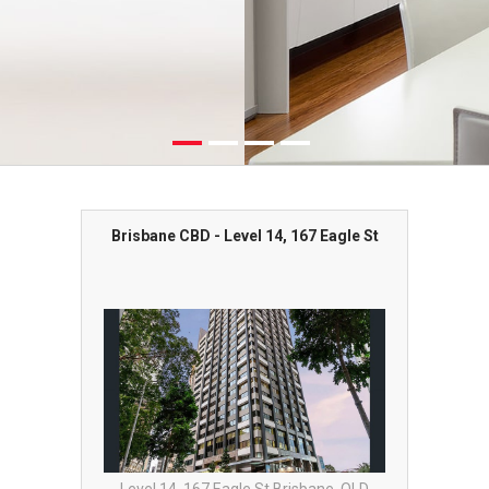
Brisbane CBD - Level 14, 167 Eagle St
Bris
st End
Level 14, 167 Eagle St Brisbane, QLD
Level