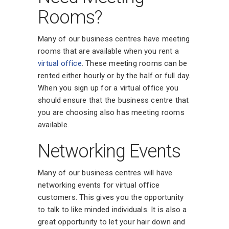
Rooms?
Many of our business centres have meeting
rooms that are available when you rent a
virtual office
. These meeting rooms can be
rented either hourly or by the half or full day.
When you sign up for a virtual office you
should ensure that the business centre that
you are choosing also has meeting rooms
available.
Networking Events
Many of our business centres will have
networking events for virtual office
customers. This gives you the opportunity
to talk to like minded individuals. It is also a
great opportunity to let your hair down and