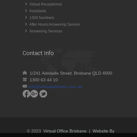
Virtual Receptionist
Assistants
1300 Numbers
After Hours Answering Service
Answering Services
Contact Info
1/241 Adelaide Street, Brisbane QLD 4000
1300 63 44 10
info@virtualaddress.com.au
© 2023
Virtual Office Brisbane
|
Website By