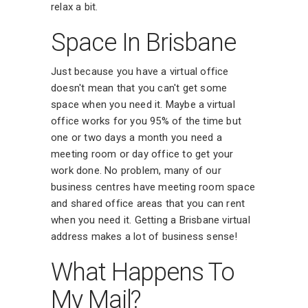
relax a bit.
Space In Brisbane
Just because you have a virtual office
doesn't mean that you can't get some
space when you need it. Maybe a virtual
office works for you 95% of the time but
one or two days a month you need a
meeting room or day office to get your
work done. No problem, many of our
business centres have meeting room space
and shared office areas that you can rent
when you need it. Getting a Brisbane virtual
address makes a lot of business sense!
What Happens To
My Mail?