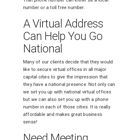
number or a toll free number.
A Virtual Address
Can Help You Go
National
Many of our clients decide that they would
like to secure virtual offices in all major
capital cities to give the impression that
they have a national presence. Not only can
we set you up with national virtual offices
but we can also set you up with a phone
number in each of those cities. It is really
affordable and makes great business
sense!
Need Meeting