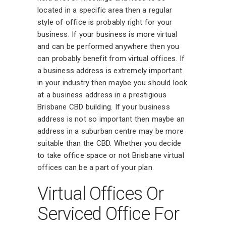
located in a specific area then a regular
style of office is probably right for your
business. If your business is more virtual
and can be performed anywhere then you
can probably benefit from virtual offices. If
a business address is extremely important
in your industry then maybe you should look
at a business address in a prestigious
Brisbane CBD building. If your business
address is not so important then maybe an
address in a suburban centre may be more
suitable than the CBD. Whether you decide
to take office space or not Brisbane virtual
offices can be a part of your plan.
Virtual Offices Or
Serviced Office For