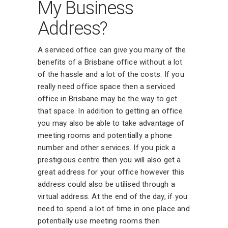
My Business
Address?
A serviced office can give you many of the
benefits of a Brisbane office without a lot
of the hassle and a lot of the costs. If you
really need office space then a serviced
office in Brisbane may be the way to get
that space. In addition to getting an office
you may also be able to take advantage of
meeting rooms and potentially a phone
number and other services. If you pick a
prestigious centre then you will also get a
great address for your office however this
address could also be utilised through a
virtual address. At the end of the day, if you
need to spend a lot of time in one place and
potentially use meeting rooms then