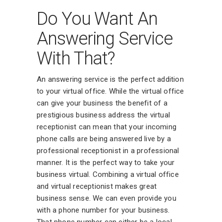
Do You Want An
Answering Service
With That?
An answering service is the perfect addition
to your virtual office. While the virtual office
can give your business the benefit of a
prestigious business address the virtual
receptionist can mean that your incoming
phone calls are being answered live by a
professional receptionist in a professional
manner. It is the perfect way to take your
business virtual. Combining a virtual office
and virtual receptionist makes great
business sense. We can even provide you
with a phone number for your business.
That phone number can either be a local