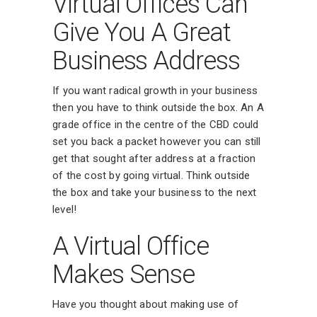
Virtual Offices Can
Give You A Great
Business Address
If you want radical growth in your business
then you have to think outside the box. An A
grade office in the centre of the CBD could
set you back a packet however you can still
get that sought after address at a fraction
of the cost by going virtual. Think outside
the box and take your business to the next
level!
A Virtual Office
Makes Sense
Have you thought about making use of