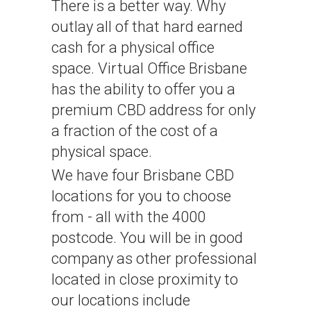
There is a better way. Why
outlay all of that hard earned
cash for a physical office
space. Virtual Office Brisbane
has the ability to offer you a
Choose Your
Address
Get My Address
premium CBD address for only
a fraction of the cost of a
physical space.
We have four Brisbane CBD
locations for you to choose
from - all with the 4000
postcode. You will be in good
company as other professional
located in close proximity to
our locations include