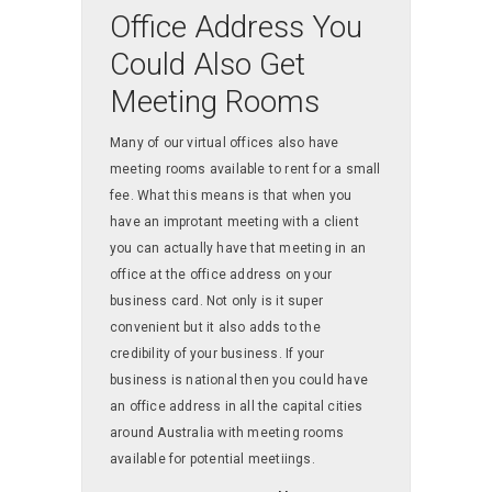
Office Address You
Could Also Get
Meeting Rooms
Many of our virtual offices also have
meeting rooms available to rent for a small
fee. What this means is that when you
have an improtant meeting with a client
you can actually have that meeting in an
office at the office address on your
business card. Not only is it super
convenient but it also adds to the
credibility of your business. If your
business is national then you could have
an office address in all the capital cities
around Australia with meeting rooms
available for potential meetiings.