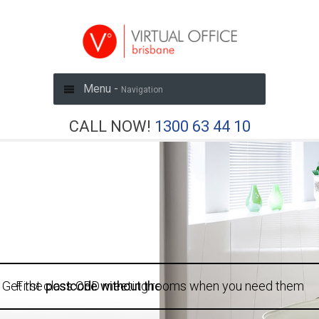
Menu -
Navigation
CALL NOW!
1300 63 44 10
Get the
First class CBD meeting rooms when you need them
postcode without the price tag
with a virtual office