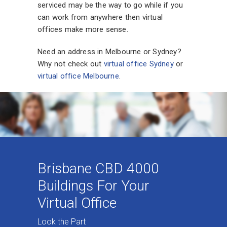
serviced may be the way to go while if you
can work from anywhere then virtual
offices make more sense.
Need an address in Melbourne or Sydney?
Why not check out
virtual office Sydney
or
virtual office Melbourne
.
Brisbane CBD 4000
Buildings For Your
Virtual Office
Look the Part