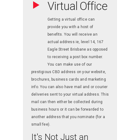
Virtual Office
Getting a virtual office can
provide you with a host of
benefits. You will receive an
actual address ie, level 14, 167
Eagle Street Brisbane as opposed
to receiving a post box number.
You can make use of our
prestigious CBD address on your website,
brochures, business cards and marketing
info. You can also have mail and or courier
deliveries sent to your virtual address. This
mail can then either be collected during
business hours or it can be forwarded to
another address that you nominate (for a
small fee).
It's Not Just an