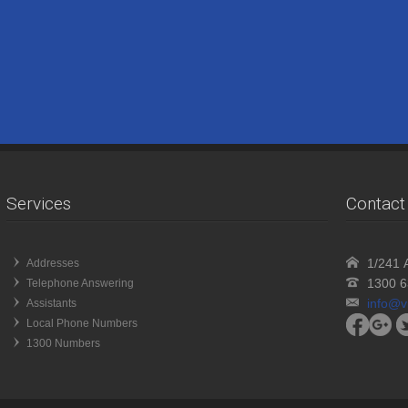
Services
Contact 
1/241 A
Addresses
1300 6
Telephone Answering
info@v
Assistants
Local Phone Numbers
1300 Numbers