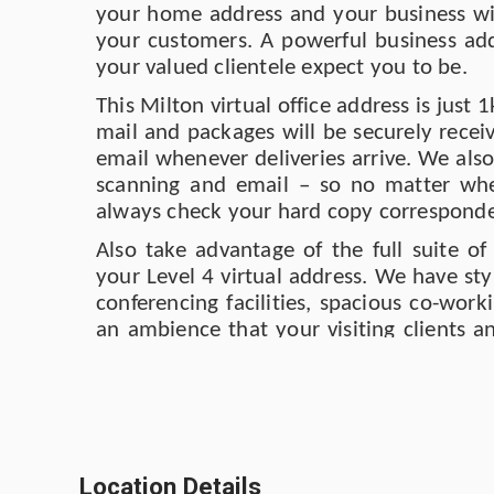
your home address and your business wil
your customers. A powerful business add
your valued clientele expect you to be.
This Milton virtual office address is jus
mail and packages will be securely recei
email whenever deliveries arrive. We als
scanning and email – so no matter whe
always check your hard copy corresponden
Also take advantage of the full suite of
your Level 4 virtual address. We have st
conferencing facilities, spacious co-wor
an ambience that your visiting clients a
appreciate. We re-furbished the whole sp
although it’s also such a productive s
transport connections are ultraconvenient
Coming into the city from home and nee
make some calls and check emails? Why
Location Details