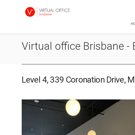
H
Virtual office Brisbane - 
Level 4, 339 Coronation Drive, 