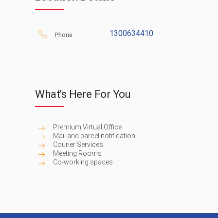
address and use some co-working space 
you need it– and enjoy the complimen
opportunities. Just contact our friendl
1300634410
Phone
today to this highly respected new busin
What's Here For You
Premium Virtual Office
Mail and parcel notification
Courier Services
Meeting Rooms
Co-working spaces