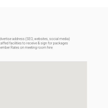
dvertise address (SEO, websites, social media)
taffed facilities to receive & sign for packages
ember Rates on meeting room hire