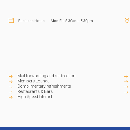
- just pay for what you need when
tary refreshments and networking
y service team today and subscribe
Business Hours
Mon-Fri: 8.30am - 5.30pm
ess address for your brand.
Mail forwarding and re-direction
Members Lounge
Complimentary refreshments
Restaurants & Bars
High Speed Internet