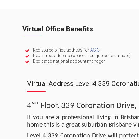
Virtual Office Benefits
Registered office address for
ASIC
Real street address (optional unique suite number)
Dedicated national account manager
Virtual Address Level 4 339 Coronat
th
4
Floor. 339 Coronation Drive
If you are a professional living in Bris
home this is a great suburban Brisbane vi
Level 4 339 Coronation Drive will protec