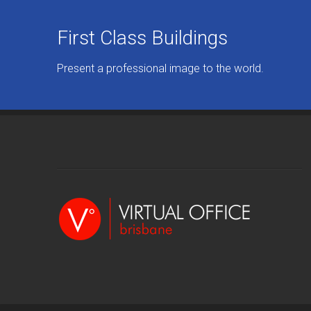
First Class Buildings
Present a professional image to the world.