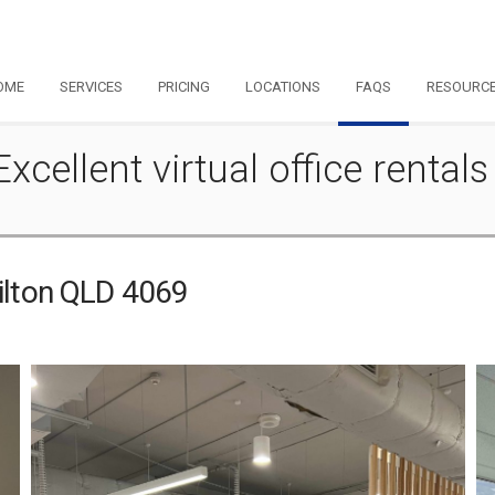
OME
SERVICES
PRICING
LOCATIONS
FAQS
RESOURC
Excellent virtual office rentals
Milton QLD 4069