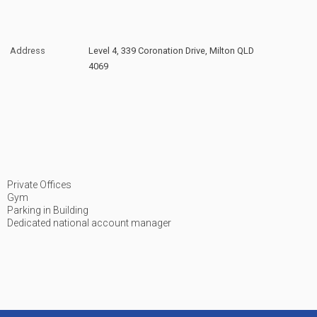
Address
Level 4, 339 Coronation Drive, Milton QLD
4069
Private Offices
Gym
Parking in Building
Dedicated national account manager