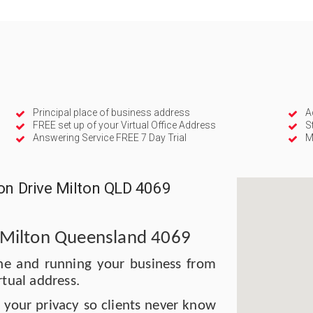
Principal place of business address
A
FREE set up of your Virtual Office Address
S
Answering Service FREE 7 Day Trial
M
ion Drive Milton QLD 4069
, Milton Queensland 4069
bane and running your business from
rtual address.
t your privacy so clients never know