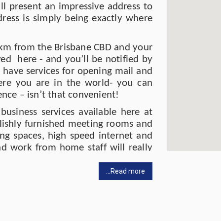
l present an impressive address to
ress is simply being exactly where
t 1km from the Brisbane CBD and your
ved here - and you’ll be notified by
o have services for opening mail and
re you are in the world- you can
ce – isn’t that convenient!
 business services available here at
ylishly furnished meeting rooms and
king spaces, high speed internet and
nd work from home staff will really
ace in 2022 so it’s all looking chic
pace to get things done. (And the
...Read more
).
d some quiet comfortable space to
 not utilise your virtual office