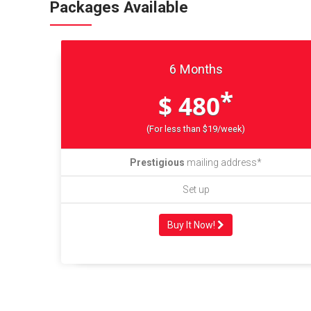
Packages Available
6 Months
*
$ 480
(For less than $19/week)
Prestigious
mailing address*
Set up
Buy It Now!