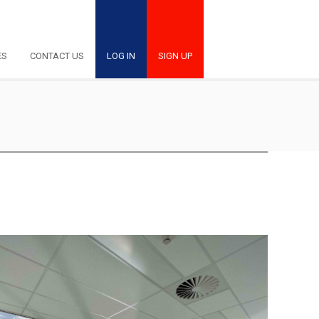
ES
CONTACT US
LOG IN
SIGN UP