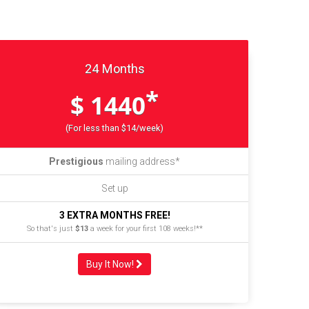
24 Months
*
$ 1440
(For less than $14/week)
Prestigious
mailing address*
Set up
3 EXTRA MONTHS FREE!
So that's just
$13
a week for your first 108 weeks!**
Buy It Now!