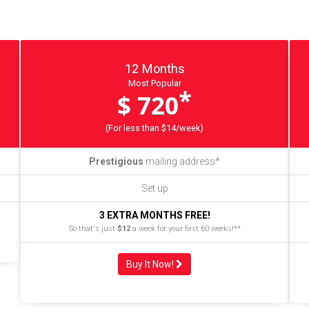
12 Months
Most Popular
*
$ 720
(For less than $14/week)
Prestigious
mailing address*
Set up
3 EXTRA MONTHS FREE!
So that's just
$12
a week for your first 60 weeks!**
Buy It Now!