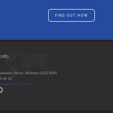
FIND OUT HOW
Info
delaide Street, Brisbane QLD 4000
3 44 10
irtualaddress.com.au