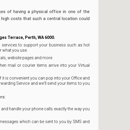
ges of having a physical office in one of the
l high costs that such a central location could
rges Terrace, Perth, WA 6000.
ss services to support your business such as hot
r what you use.
rials, website pages and more
hen mail or courier items arrive into your Virtual
 it is convenient you can pop into your Office and
rwarding Service and we'll send your items to you
rs:
r and handle your phone calls exactly the way you
 messages which can be sent to you by SMS and