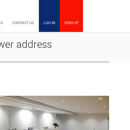
ES
CONTACT US
LOG IN
SIGN UP
ower address