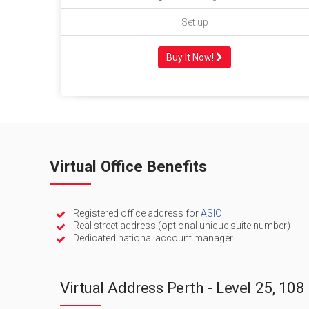
Set up
Buy It Now!
Virtual Office Benefits
Registered office address for
ASIC
Real street address (optional unique suite number)
Dedicated national account manager
Virtual Address Perth - Level 25, 108