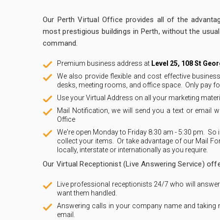
Our Perth Virtual Office provides all of the advanta
most prestigious buildings in Perth, without the usua
command.
Premium business address at
Level 25, 108 St Geo
We also provide flexible and cost effective busine
desks, meeting rooms, and office space. Only pay fo
Use your Virtual Address on all your marketing mate
Mail Notification, we will send you a text or email w
Office
We're open Monday to Friday 8:30 am - 5:30 pm. So if
collect your items. Or take advantage of our Mail Fo
locally, interstate or internationally as you require.
Our Virtual Receptionist (Live Answering Service) offe
Live professional receptionists 24/7 who will answe
want them handled.
Answering calls in your company name and taking
email.