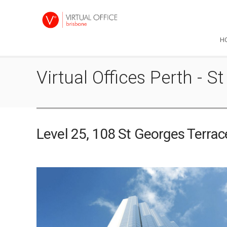
H
Virtual Offices Perth -
Level 25, 108 St Georges Terra