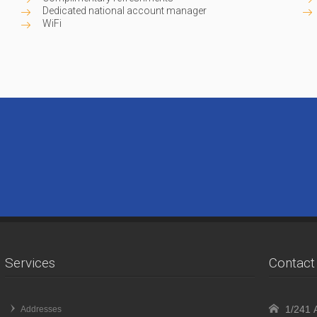
Dedicated national account manager
WiFi
Services
Contact 
1/241 A
Addresses