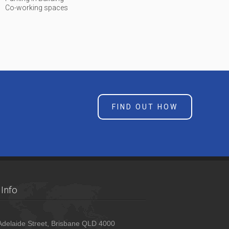
Co-working spaces
FIND OUT HOW
Info
delaide Street, Brisbane QLD 4000