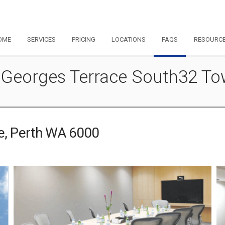
OME
SERVICES
PRICING
LOCATIONS
FAQS
RESOURC
 St Georges Terrace South32 T
ce, Perth WA 6000