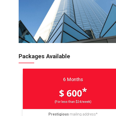
Packages Available
6 Months
*
$ 600
(For less than $24/week)
Prestigious
mailing address*