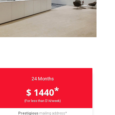
24 Months
*
$ 1440
(For less than $14/week)
Prestigious
mailing address*