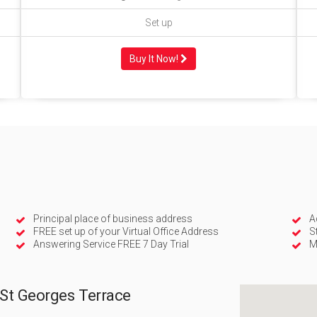
Set up
Buy It Now!
Principal place of business address
A
FREE set up of your Virtual Office Address
S
Answering Service FREE 7 Day Trial
M
 St Georges Terrace