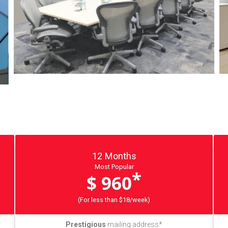
12 Months
Most Popular
*
$ 960
(For less than $18/week)
Prestigious
mailing address*