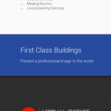
Meeting Rooms
Live Answering Services
First Class Buildings
Present a professional image to the world.