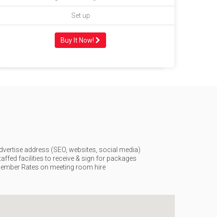
Set up
Buy It Now!
dvertise address (SEO, websites, social media)
taffed facilities to receive & sign for packages
ember Rates on meeting room hire