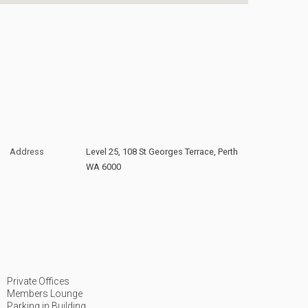
Address
Level 25, 108 St Georges Terrace, Perth
WA 6000
Private Offices
Members Lounge
Parking in Building