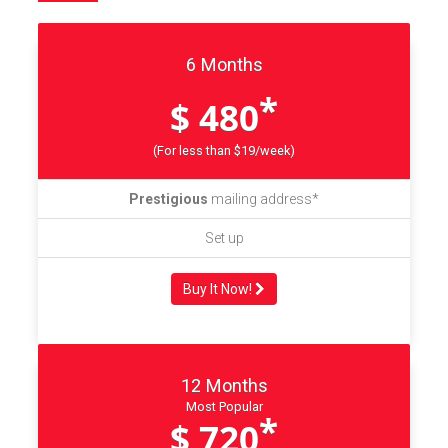
6 Months
*
$ 480
(For less than $19/week)
Prestigious
mailing address*
Set up
Buy It Now!
12 Months
Most Popular
*
$ 720