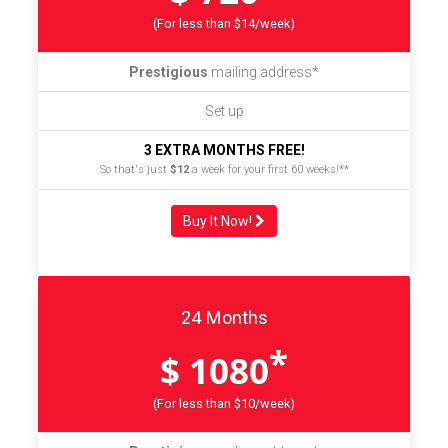
(For less than $14/week)
Prestigious
mailing address*
Set up
3 EXTRA MONTHS FREE!
So that's just
$12
a week for your first 60 weeks!**
Buy It Now!
24 Months
*
$ 1080
(For less than $10/week)