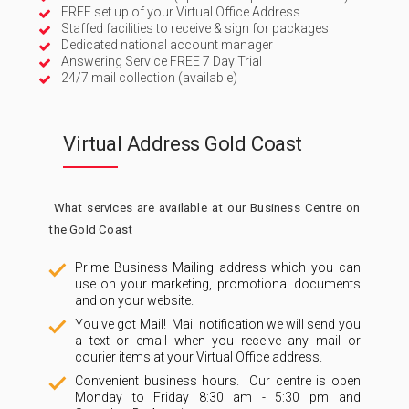
FREE set up of your Virtual Office Address
Staffed facilities to receive & sign for packages
Dedicated national account manager
Answering Service FREE 7 Day Trial
24/7 mail collection (available)
Virtual Address Gold Coast
What services are available at our Business Centre on
the Gold Coast
Prime Business Mailing address which you can
use on your marketing, promotional documents
and on your website.
You've got Mail! Mail notification we will send you
a text or email when you receive any mail or
courier items at your Virtual Office address.
Convenient business hours. Our centre is open
Monday to Friday 8:30 am - 5:30 pm and