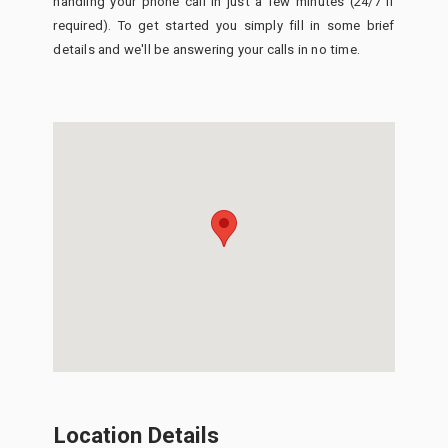
handling your phone call in just a few minutes (24/7 if
required). To get started you simply fill in some brief
details and we'll be answering your calls in no time.
Location Details