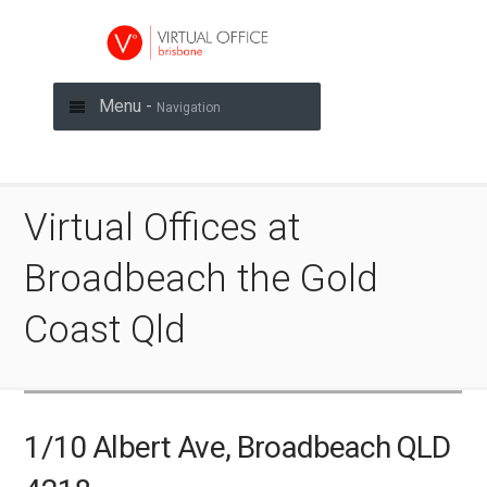
Menu -
Navigation
Virtual Offices at
Broadbeach the Gold
Coast Qld
1/10 Albert Ave, Broadbeach QLD