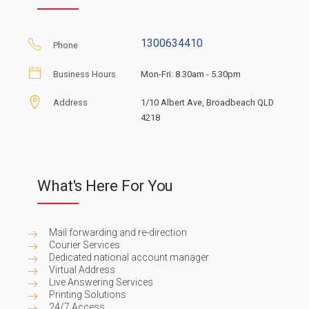
1300634410
Phone
Business Hours
Mon-Fri: 8.30am - 5.30pm
Address
1/10 Albert Ave, Broadbeach QLD
4218
What's Here For You
Mail forwarding and re-direction
Courier Services
Dedicated national account manager
Virtual Address
Live Answering Services
Printing Solutions
24/7 Access