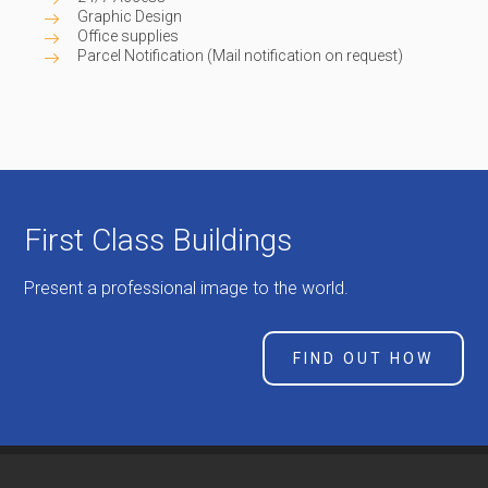
Graphic Design
Office supplies
Parcel Notification (Mail notification on request)
First Class Buildings
Present a professional image to the world.
FIND OUT HOW