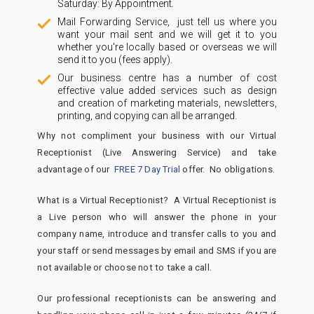
Saturday: By Appointment.
Mail Forwarding Service, just tell us where you
want your mail sent and we will get it to you
whether you're locally based or overseas we will
send it to you (fees apply).
Our business centre has a number of cost
effective value added services such as design
and creation of marketing materials, newsletters,
printing, and copying can all be arranged.
Why not compliment your business with our Virtual
Receptionist (Live Answering Service) and take
advantage of our
FREE 7 Day Trial
offer. No obligations.
What is a Virtual Receptionist? A Virtual Receptionist is
a Live person who will answer the phone in your
company name, introduce and transfer calls to you and
your staff or send messages by email and SMS if you are
not available or choose not to take a call.
Our professional receptionists can be answering and