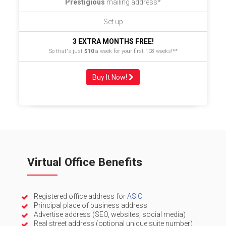
Prestigious
mailing address*
Set up
3 EXTRA MONTHS FREE!
So that's just
$10
a week for your first 108 weeks!**
Buy It Now!
Virtual Office Benefits
Registered office address for
ASIC
Principal place of business address
Advertise address (SEO, websites, social media)
Real street address (optional unique suite number)