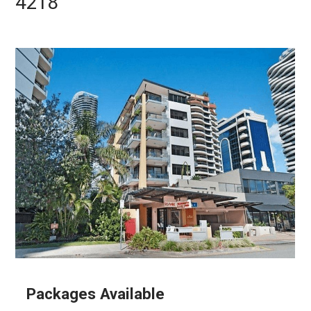
4218
Packages Available