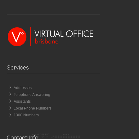
Services
Addresses
Telephone Answering
Assistants
Local Phone Numbers
1300 Numbers
Contact Info