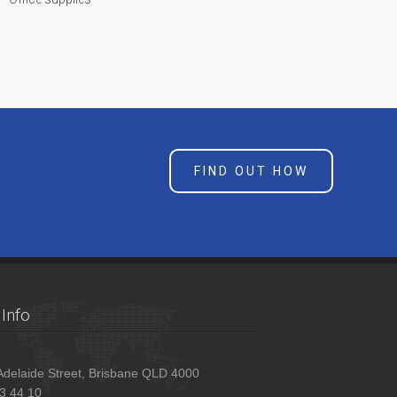
FIND OUT HOW
Info
delaide Street, Brisbane QLD 4000
3 44 10