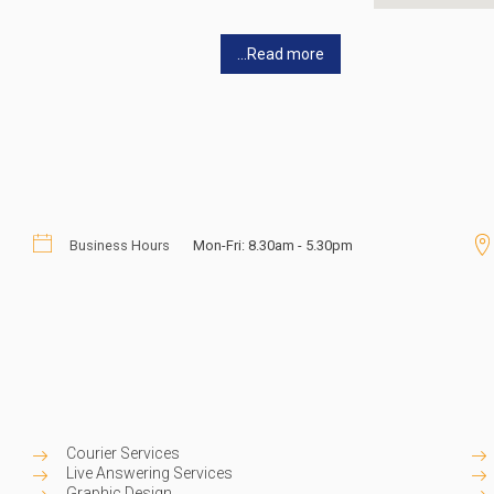
...Read more
Business Hours
Mon-Fri: 8.30am - 5.30pm
Courier Services
Live Answering Services
Graphic Design