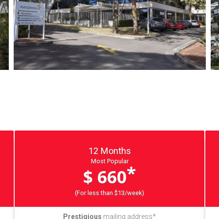
12 Months
Most Popular
*
$ 660
(For less than $13/week)
Prestigious
mailing address*