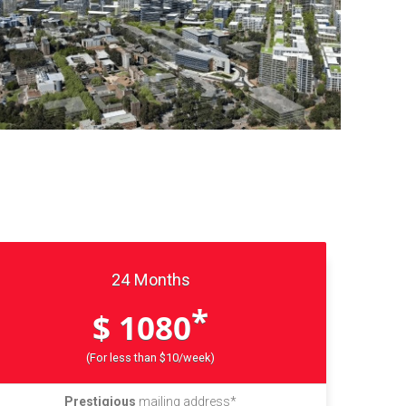
24 Months
*
$ 1080
(For less than $10/week)
Prestigious
mailing address*