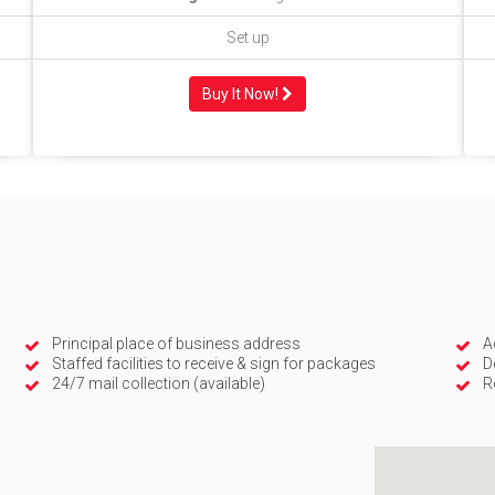
Set up
Buy It Now!
Principal place of business address
A
Staffed facilities to receive & sign for packages
D
24/7 mail collection (available)
R