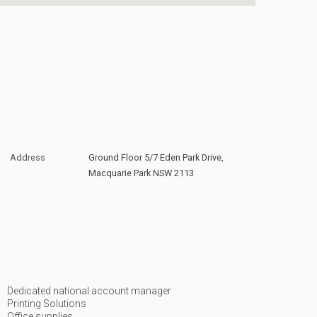
Address
Ground Floor 5/7 Eden Park Drive,
Macquarie Park NSW 2113
Dedicated national account manager
Printing Solutions
Office supplies