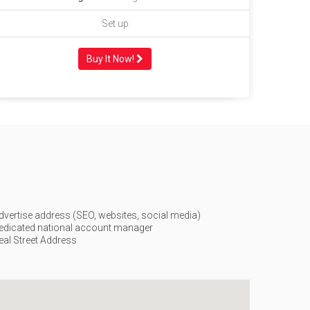
Set up
Buy It Now!
dvertise address (SEO, websites, social media)
edicated national account manager
eal Street Address