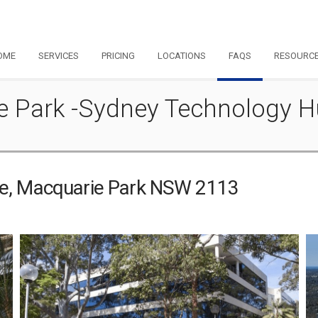
OME
SERVICES
PRICING
LOCATIONS
FAQS
RESOURC
ie Park -Sydney Technology 
ve, Macquarie Park NSW 2113