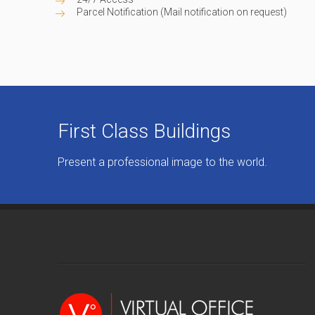
Parcel Notification (Mail notification on request)
First Class Buildings
Present a professional image to the world.