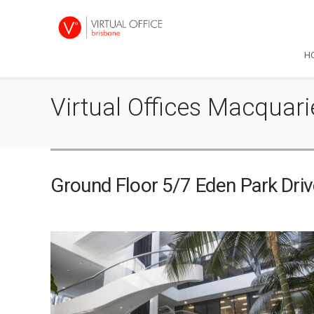
H
Virtual Offices Macquar
Ground Floor 5/7 Eden Park Dri