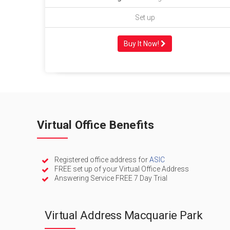
Set up
Buy It Now!
Virtual Office Benefits
Registered office address for
ASIC
FREE set up of your Virtual Office Address
Answering Service FREE 7 Day Trial
Virtual Address Macquarie Park