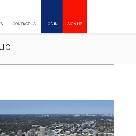
ES
CONTACT US
LOG IN
SIGN UP
Hub