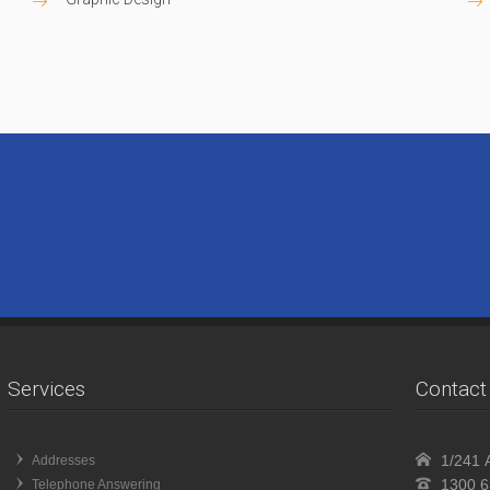
Services
Contact 
1/241 A
Addresses
1300 6
Telephone Answering