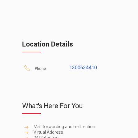
Location Details
1300634410
Phone
What's Here For You
Mail forwarding and re-direction
Virtual Address
24/7 Access