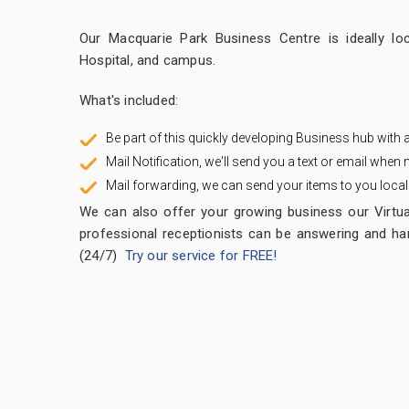
Our Macquarie Park Business Centre is ideally loc
Hospital, and campus.
What's included:
Be part of this quickly developing Business hub with
Mail Notification, we'll send you a text or email when m
Mail forwarding, we can send your items to you locally,
We can also offer your growing business our Virtua
professional receptionists can be answering and han
(24/7)
Try our service for FREE!