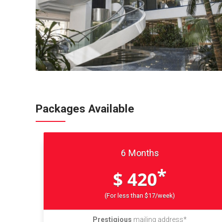
Packages Available
6 Months
*
$ 420
(For less than $17/week)
Prestigious
mailing address*