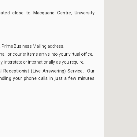
ated close to Macquarie Centre, University
 a Prime Business Mailing address.
ail or courier items arrive into your virtual office.
 interstate or internationally as you require.
l Receptionist (Live Answering) Service. Our
dling your phone calls in just a few minutes