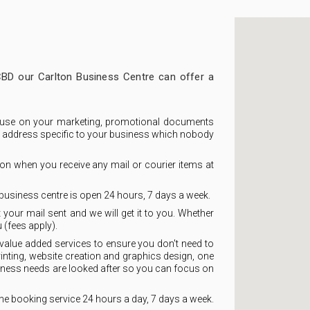
CBD our Carlton Business Centre can offer a
use on your marketing, promotional documents
ue address specific to your business which nobody
ion when you receive any mail or courier items at
business centre is open 24 hours, 7 days a week.
 your mail sent and we will get it to you. Whether
 (fees apply).
value added services to ensure you don't need to
nting, website creation and graphics design, one
iness needs are looked after so you can focus on
ne booking service 24 hours a day, 7 days a week.