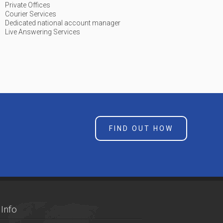
Private Offices
Courier Services
Dedicated national account manager
Live Answering Services
FIND OUT HOW
Info