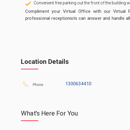
Convenient free parking out the front of the building
Compliment your Virtual Office with our Virtual 
professional receptionists can answer and handle all
if required). Easy to manage and simple to setup!
We offer a
FREE 7 Day Trial
for our Live Telepho
instantly via the web. There are many Message S
provides you with your own Virtual Receptionist.
Location Details
It’s that real clients will think our receptionist is actual
Calls are answered exactly as you require with ca
1300634410
messages taken and sent by email and / or SMS.
Phone
What's Here For You