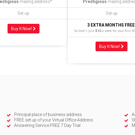
estigious
mailing address*
Prestigious
mailing addre
Set up
Set up
3 EXTRA MONTHS FREE
Buy It Now!
So that's just
$12
a week for your first 6
Buy It Now!
Principal place of business address
A
FREE set up of your Virtual Office Address
S
Answering Service FREE 7 Day Trial
M