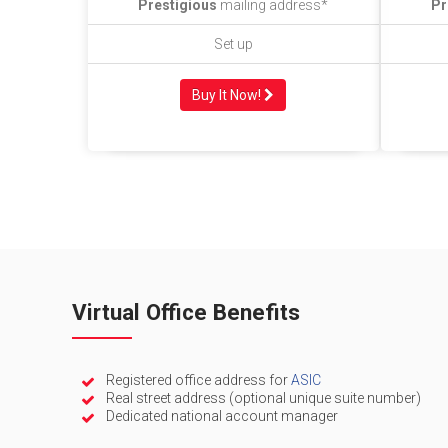
Prestigious
mailing address*
Pr
Set up
Buy It Now!
Virtual Office Benefits
Registered office address for
ASIC
Real street address (optional unique suite number)
Dedicated national account manager