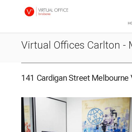
H
Virtual Offices Carlton
141 Cardigan Street Melbourne