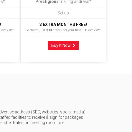
ss*
Prestigious
mailing address*
Set up
!
3 EXTRA MONTHS FREE!
0 weeks!**
So that's just
$13
a week for your first 108 weeks!**
Buy It Now!
dvertise address (SEO, websites, social media)
taffed facilities to receive & sign for packages
ember Rates on meeting room hire