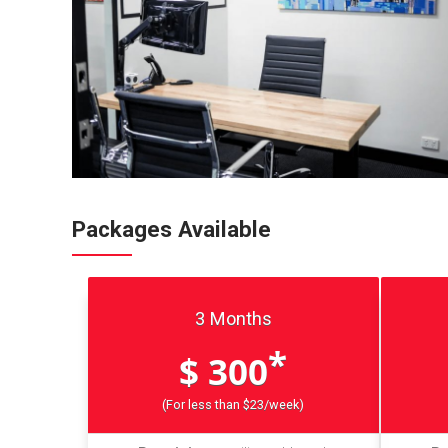
Packages Available
3 Months
*
$ 300
(For less than $23/week)