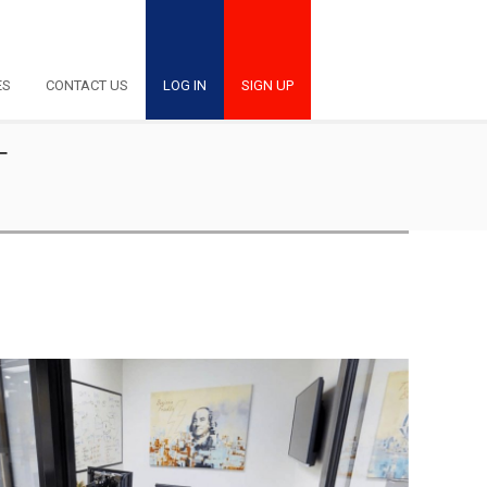
ES
CONTACT US
LOG IN
SIGN UP
T