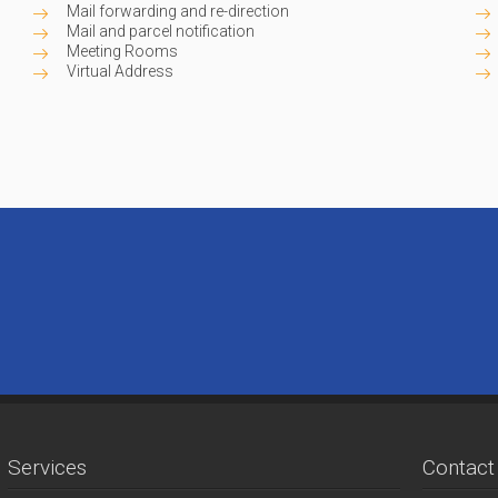
Mail forwarding and re-direction
Mail and parcel notification
Meeting Rooms
Virtual Address
Services
Contact 