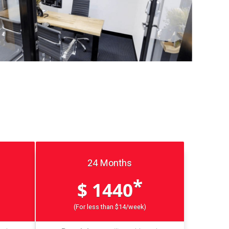
24 Months
*
$ 1440
(For less than $14/week)