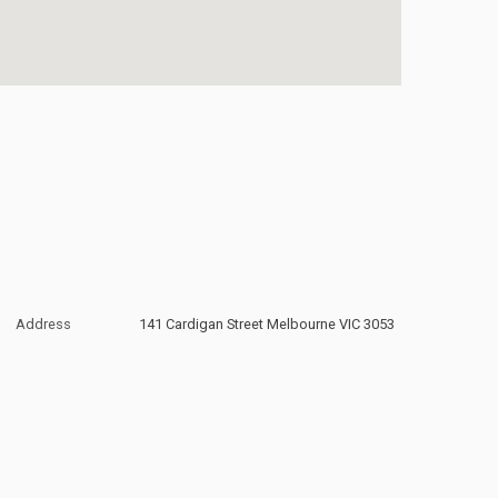
Address
141 Cardigan Street Melbourne VIC 3053