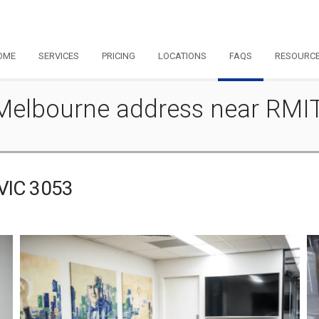
OME
SERVICES
PRICING
LOCATIONS
FAQS
RESOURC
 - Melbourne address near RMI
 VIC 3053