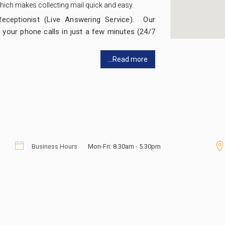
 which makes collecting mail quick and easy.
Receptionist (Live Answering Service). Our
 your phone calls in just a few minutes (24/7
...Read more
ne Answering Service which you can set up
ervices out there, but our Message Service
ly sitting in your office!
llers transferred to you and your staff or
Business Hours
Mon-Fri: 8.30am - 5.30pm