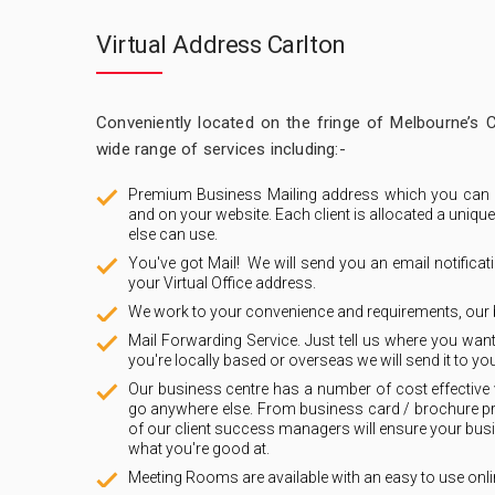
Virtual Address Carlton
Conveniently located on the fringe of Melbourne’s 
wide range of services including:-
Premium Business Mailing address which you can 
and on your website. Each client is allocated a uniq
else can use.
You've got Mail! We will send you an email notificat
your Virtual Office address.
We work to your convenience and requirements, our 
Mail Forwarding Service. Just tell us where you want
you're locally based or overseas we will send it to you
Our business centre has a number of cost effective 
go anywhere else. From business card / brochure pri
of our client success managers will ensure your bus
what you're good at.
Meeting Rooms are available with an easy to use onli