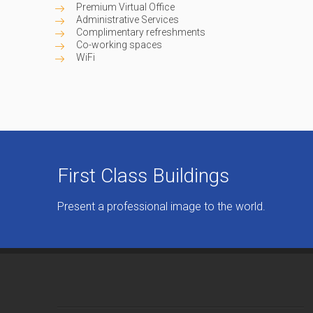
Premium Virtual Office
Administrative Services
Complimentary refreshments
Co-working spaces
WiFi
First Class Buildings
Present a professional image to the world.