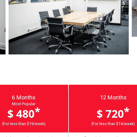
6 Months
12 Months
Most Popular
*
*
$ 480
$ 720
(For less than $19/week)
(For less than $14/week)