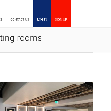
ES
CONTACT US
LOG IN
SIGN UP
eting rooms