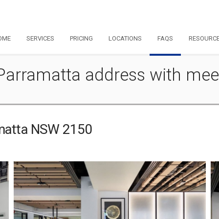
OME
SERVICES
PRICING
LOCATIONS
FAQS
RESOURC
- Parramatta address with me
ramatta NSW 2150