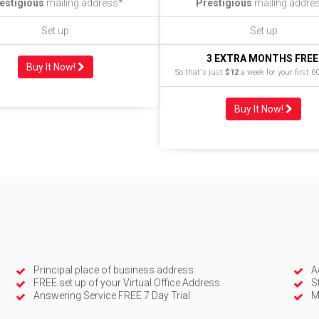
estigious
mailing address*
Prestigious
mailing addre
Set up
Set up
3 EXTRA MONTHS FREE
Buy It Now!
So that's just
$12
a week for your first 6
Buy It Now!
Principal place of business address
A
FREE set up of your Virtual Office Address
S
Answering Service FREE 7 Day Trial
M