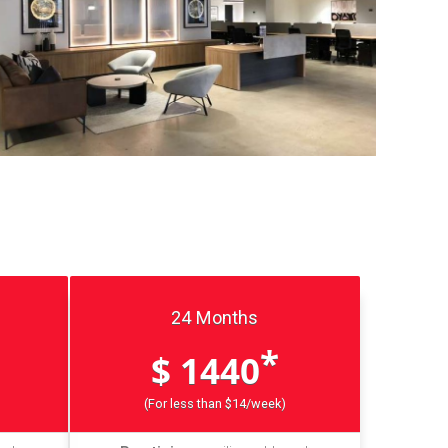
24 Months
*
$ 1440
(For less than $14/week)