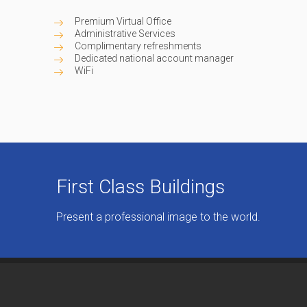
Premium Virtual Office
Administrative Services
Complimentary refreshments
Dedicated national account manager
WiFi
First Class Buildings
Present a professional image to the world.