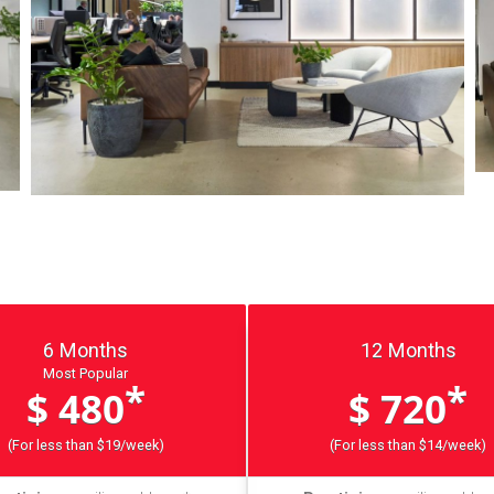
6 Months
12 Months
Most Popular
*
*
$ 480
$ 720
(For less than $19/week)
(For less than $14/week)