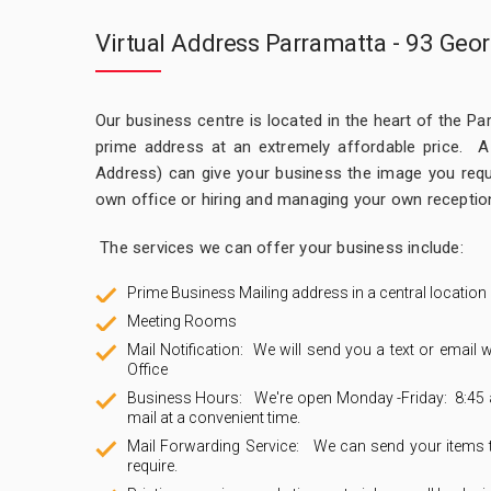
Virtual Address Parramatta - 93 Geor
Our business centre is located in the heart of the Par
prime address at an extremely affordable price. A V
Address) can give your business the image you requi
own office or hiring and managing your own reception
The services we can offer your business include:
Prime Business Mailing address in a central location
Meeting Rooms
Mail Notification: We will send you a text or email w
Office
Business Hours: We're open Monday -Friday: 8:45 a
mail at a convenient time.
Mail Forwarding Service: We can send your items to 
require.