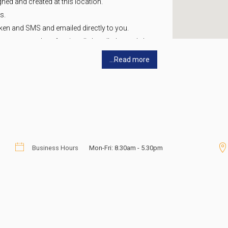
gned and created at this location.
s.
ken and SMS and emailed directly to you.
any name and professionally handled exactly how
...Read more
it yourself or call us and we can assist you.
rofessional Receptionist to answer the phone
vailable (i.e. divert your office number or
call with any questions so we can help you be
Business Hours
Mon-Fri: 8.30am - 5.30pm