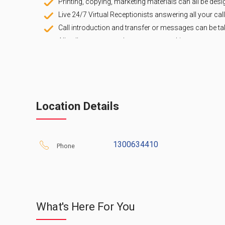
Printing, copying, marketing materials can all be desi
Live 24/7 Virtual Receptionists answering all your call
Call introduction and transfer or messages can be ta
All calls to your number are answered in your comp
you want them to be handled.
Easy setup that takes only a few minutes, you can do 
FREE 7 Day Trial
, NO Obligation.
Whether your needs are for a Virtual Address or a P
permanently or simply on overflow when you are una
Location Details
mobile phone to us on busy or no answer) give us a 
successful.
1300634410
Phone
What's Here For You