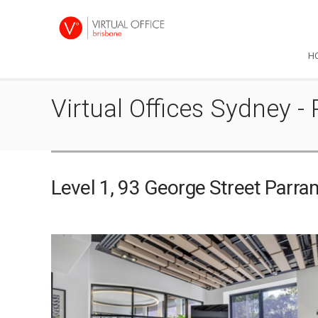
H
Virtual Offices Sydney 
Level 1, 93 George Street Par