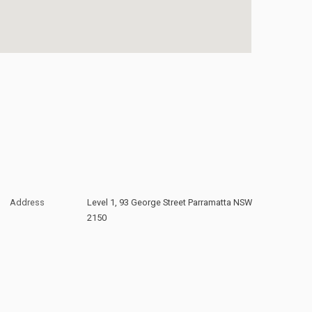
Address
Level 1, 93 George Street Parramatta NSW
2150