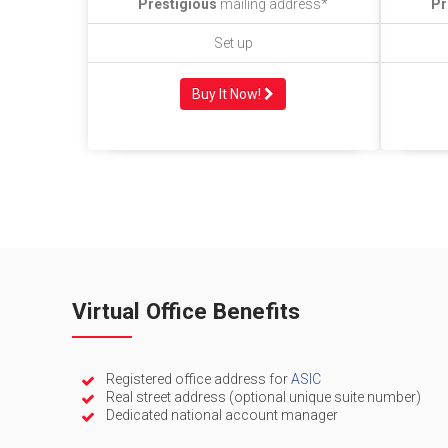
Prestigious
mailing address*
Pr
Set up
Buy It Now!
Virtual Office Benefits
Registered office address for
ASIC
Real street address (optional unique suite number)
Dedicated national account manager