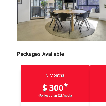
Packages Available
3 Months
*
$ 300
(For less than $23/week)