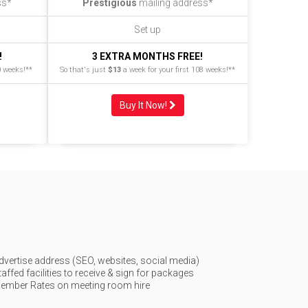
ss*
Prestigious
mailing address*
Set up
!
3 EXTRA MONTHS FREE!
0 weeks!**
So that's just
$13
a week for your first 108 weeks!**
Buy It Now!
dvertise address (SEO, websites, social media)
taffed facilities to receive & sign for packages
ember Rates on meeting room hire