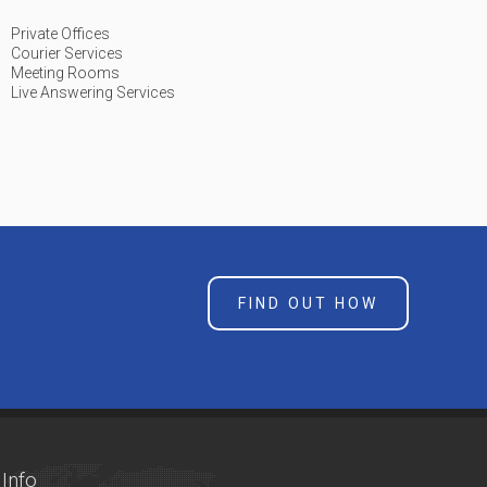
Private Offices
Courier Services
Meeting Rooms
Live Answering Services
FIND OUT HOW
Info