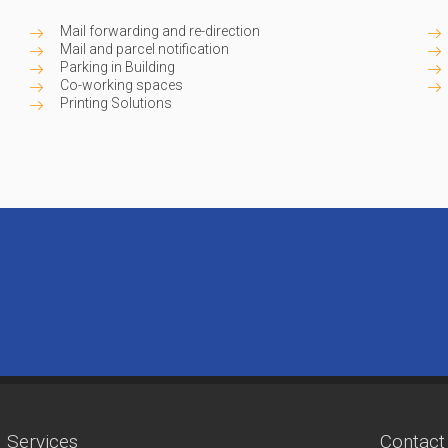
Mail forwarding and re-direction
Mail and parcel notification
Parking in Building
Co-working spaces
Printing Solutions
Services
Contact 