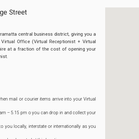
ge Street
ramatta central business district, giving you a
irtual Office (Virtual Receptionist + Virtual
re at a fraction of the cost of opening your
ist.
hen mail or courier items arrive into your Virtual
m – 5.15 pm o you can drop in and collect your
you locally, interstate or internationally as you