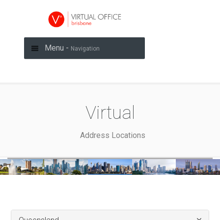
Menu -
Navigation
Virtual
Address Locations