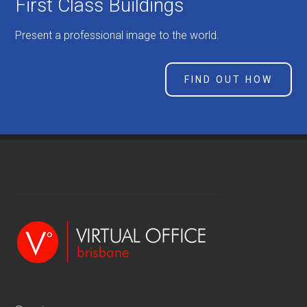
First Class Buildings
Present a professional image to the world.
FIND OUT HOW