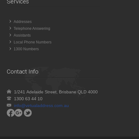
Services
Addresses
Telephone Answering
Assistants
Local Phone Numbers
1300 Numbers
Contact Info
1/241 Adelaide Street, Brisbane QLD 4000
1300 63 44 10
info@virtualaddress.com.au