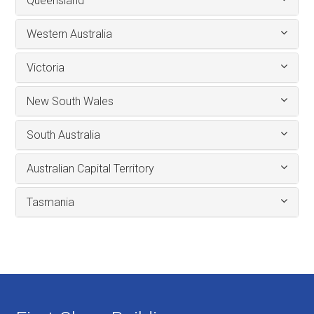
Queensland
Western Australia
Victoria
New South Wales
South Australia
Australian Capital Territory
Tasmania